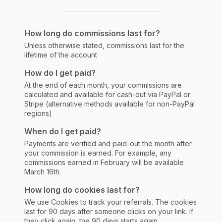
How long do commissions last for?
Unless otherwise stated, commissions last for the
lifetime of the account
How do I get paid?
At the end of each month, your commissions are
calculated and available for cash-out via PayPal or
Stripe (alternative methods available for non-PayPal
regions)
When do I get paid?
Payments are verified and paid-out the month after
your commission is earned. For example, any
commissions earned in February will be available
March 16th.
How long do cookies last for?
We use Cookies to track your referrals. The cookies
last for 90 days after someone clicks on your link. If
they click again, the 90 days starts again.