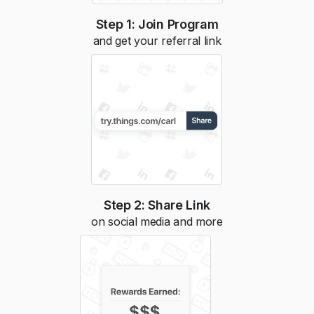
Step 1: Join Program
and get your referral link
Step 2: Share Link
on social media and more