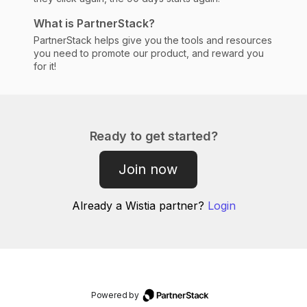
What is PartnerStack?
PartnerStack helps give you the tools and resources
you need to promote our product, and reward you
for it!
Ready to get started?
Join now
Already a
Wistia
partner?
Login
Powered by