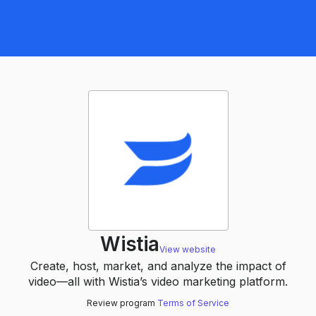
Wistia
View website
Create, host, market, and analyze the impact of
video—all with Wistia’s video marketing platform.
Review program
Terms of Service