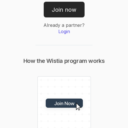
Join now
Already a partner?
Login
How the
Wistia
program works