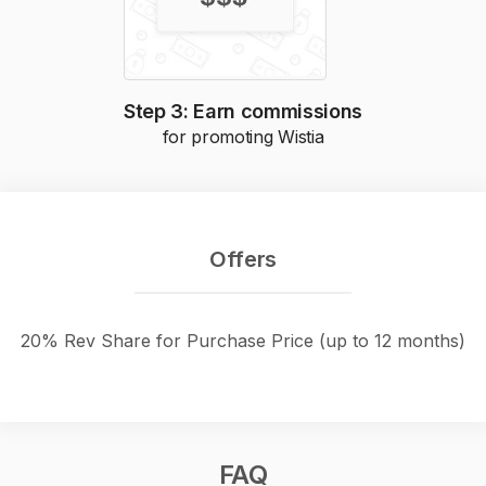
Step 3: Earn commissions
for promoting
Wistia
Offers
20% Rev Share for Purchase Price (up to 12 months)
FAQ